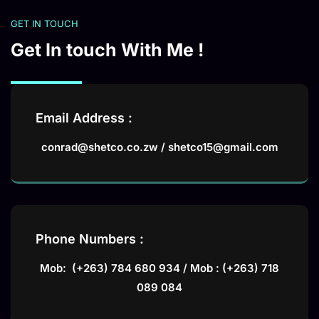
GET IN TOUCH
Get In touch With Me !
Email Address :
conrad@shetco.co.zw / shetco15@gmail.com
Phone Numbers :
Mob: (+263) 784 680 934 / Mob : (+263) 718
089 084